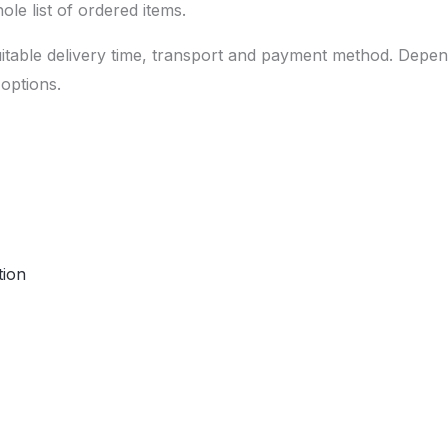
le list of ordered items.
uitable delivery time, transport and payment method. Depe
options.
tion