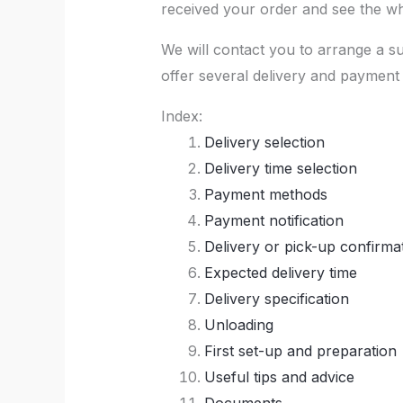
received your order and see the who
We will contact you to arrange a s
offer several delivery and payment 
Index:
Delivery selection
Delivery time selection
Payment methods
Payment notification
Delivery or pick-up confirma
Expected delivery time
Delivery specification
Unloading
First set-up and preparation
Useful tips and advice