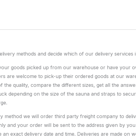
ivery methods and decide which of our delivery services is
 your goods picked up from our warehouse or have your o
rs are welcome to pick-up their ordered goods at our wa
the quality, compare the different sizes, get all the answe
ruck depending on the size of the sauna and straps to secur
rge.
ery method we will order third party freight company to del
nly and your order will be sent to the address given by you 
e an exact delivery date and time. Deliveries are made on 