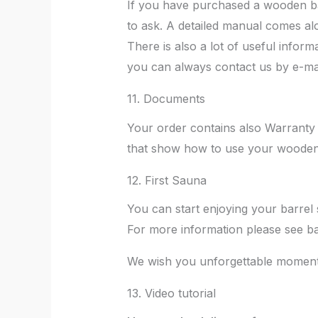
If you have purchased a wooden bar
to ask. A detailed manual comes al
There is also a lot of useful infor
you can always contact us by e-mail
11. Documents
Your order contains also Warranty
that show how to use your wooden
12. First Sauna
You can start enjoying your barrel
For more information please see ba
We wish you unforgettable moments
13. Video tutorial