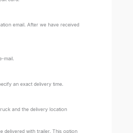
ation email. After we have received
e-mail.
ify an exact delivery time.
truck and the delivery location
delivered with trailer. This option