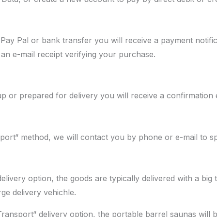
Pay Pal or bank transfer you will receive a payment notific
an e-mail receipt verifying your purchase.
p or prepared for delivery you will receive a confirmation 
t“ method, we will contact you by phone or e-mail to spec
livery option, the goods are typically delivered with a big 
rge delivery vehichle.
nsport“ delivery option, the portable barrel saunas will be 