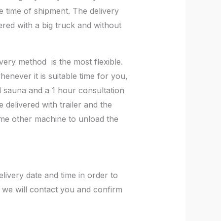
e time of shipment. The delivery
vered with a big truck and without
very method is the most flexible.
enever it is suitable time for you,
el sauna and a 1 hour consultation
 delivered with trailer and the
 some other machine to unload the
ivery date and time in order to
 we will contact you and confirm