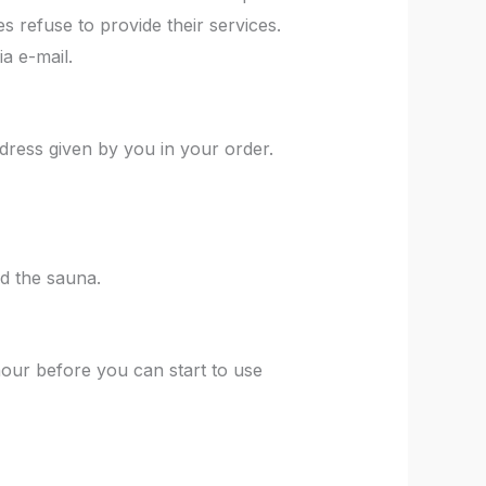
s refuse to provide their services.
ia e-mail.
dress given by you in your order.
ad the sauna.
hour before you can start to use