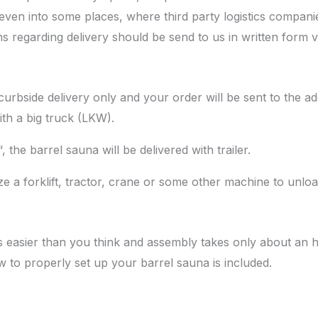
 even into some places, where third party logistics companie
ons regarding delivery should be send to us in written form v
urbside delivery only and your order will be sent to the ad
ith a big truck (LKW).
the barrel sauna will be delivered with trailer.
ize a forklift, tractor, crane or some other machine to unlo
s easier than you think and assembly takes only about an 
 to properly set up your barrel sauna is included.