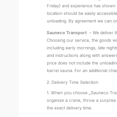
Friday) and experience has shown th
location should be easily accessible
unloading. By agreement we can org
Sauneco Transport
– We deliver th
Choosing our service, the goods wil
including early mornings, late nigh
and instructions along with answers 
price does not include the unloading
barrel sauna. For an additional ch
2. Delivery Time Selection
1. When you choose „Sauneco Transp
organize a crane, throw a surprise
the exact delivery time.