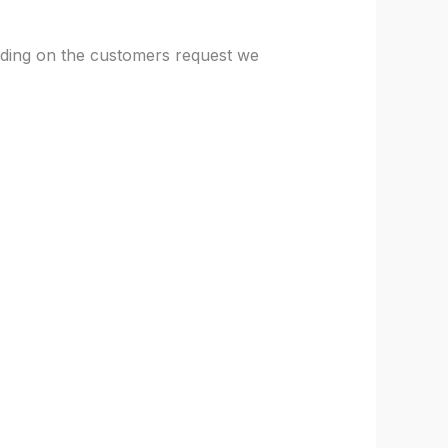
nding on the customers request we