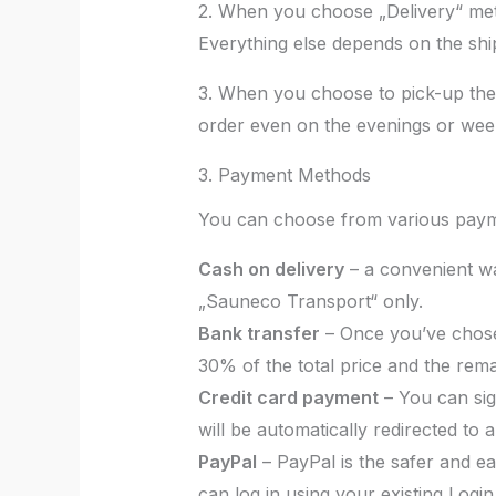
2. When you choose „Delivery“ met
Everything else depends on the sh
3. When you choose to pick-up the 
order even on the evenings or wee
3. Payment Methods
You can choose from various pay
Cash on delivery
– a convenient way
„Sauneco Transport“ only.
Bank transfer
– Once you’ve chose
30% of the total price and the rema
Credit card payment
– You can sig
will be automatically redirected to
PayPal
– PayPal is the safer and ea
can log in using your existing Login