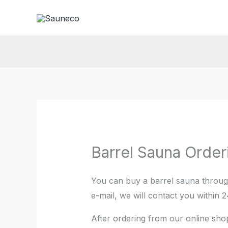
Skip
to
content
Barrel Sauna Order
You can buy a barrel sauna throu
e-mail, we will contact you within 
After ordering from our online shop