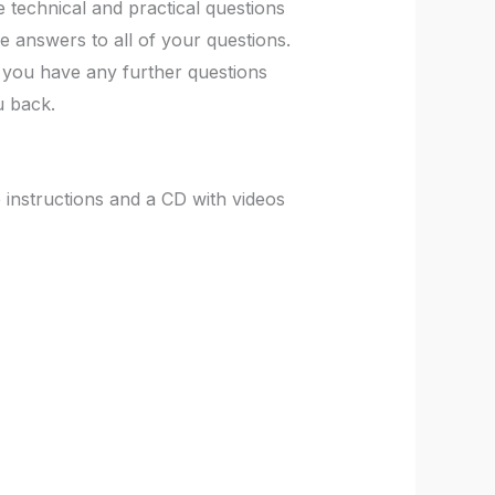
 technical and practical questions
e answers to all of your questions.
If you have any further questions
u back.
instructions and a CD with videos