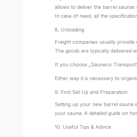
allows to deliver the barrel saunas
In case of need, all the specificati
8. Unloading
Freight companies usually provide c
The goods are typically delivered w
If you choose „Sauneco Transport“, 
Either way it is necessary to organ
9. First Set Up and Preparation
Setting up your new barrel sauna i
your sauna. A detailed guide on how
10. Useful Tips & Advice