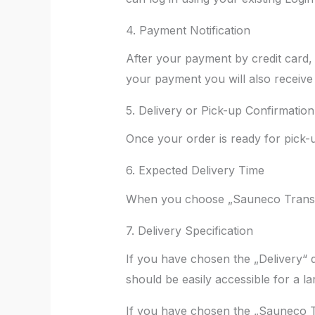
4. Payment Notification
After your payment by credit card, 
your payment you will also receive 
5. Delivery or Pick-up Confirmation
Once your order is ready for pick-u
6. Expected Delivery Time
When you choose „Sauneco Transpor
7. Delivery Specification
If you have chosen the „Delivery“ de
should be easily accessible for a la
If you have chosen the „Sauneco Tra