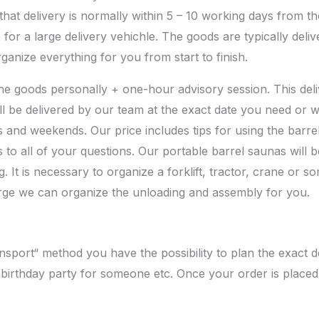
at delivery is normally within 5 – 10 working days from th
 for a large delivery vehichle. The goods are typically deli
anize everything for you from start to finish.
e goods personally + one-hour advisory session. This deli
l be delivered by our team at the exact date you need or wh
ts and weekends. Our price includes tips for using the barr
to all of your questions. Our portable barrel saunas will be
. It is necessary to organize a forklift, tractor, crane or
arge we can organize the unloading and assembly for you.
ort“ method you have the possibility to plan the exact del
 birthday party for someone etc. Once your order is placed