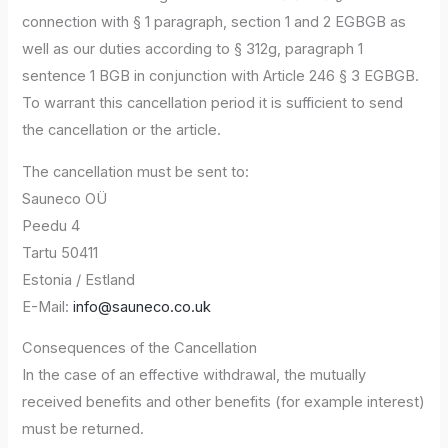
connection with § 1 paragraph, section 1 and 2 EGBGB as
well as our duties according to § 312g, paragraph 1
sentence 1 BGB in conjunction with Article 246 § 3 EGBGB.
To warrant this cancellation period it is sufficient to send
the cancellation or the article.
The cancellation must be sent to:
Sauneco OÜ
Peedu 4
Tartu 50411
Estonia / Estland
E-Mail:
info@sauneco.co.uk
Consequences of the Cancellation
In the case of an effective withdrawal, the mutually
received benefits and other benefits (for example interest)
must be returned.