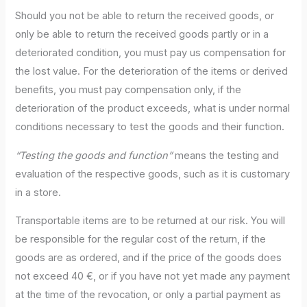
Should you not be able to return the received goods, or
only be able to return the received goods partly or in a
deteriorated condition, you must pay us compensation for
the lost value. For the deterioration of the items or derived
benefits, you must pay compensation only, if the
deterioration of the product exceeds, what is under normal
conditions necessary to test the goods and their function.
“Testing the goods and function”
means the testing and
evaluation of the respective goods, such as it is customary
in a store.
Transportable items are to be returned at our risk. You will
be responsible for the regular cost of the return, if the
goods are as ordered, and if the price of the goods does
not exceed 40 €, or if you have not yet made any payment
at the time of the revocation, or only a partial payment as