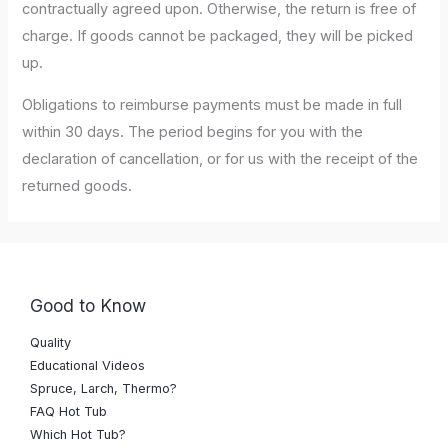
contractually agreed upon. Otherwise, the return is free of
charge. If goods cannot be packaged, they will be picked
up.
Obligations to reimburse payments must be made in full
within 30 days. The period begins for you with the
declaration of cancellation, or for us with the receipt of the
returned goods.
Good to Know
Quality
Educational Videos
Spruce, Larch, Thermo?
FAQ Hot Tub
Which Hot Tub?