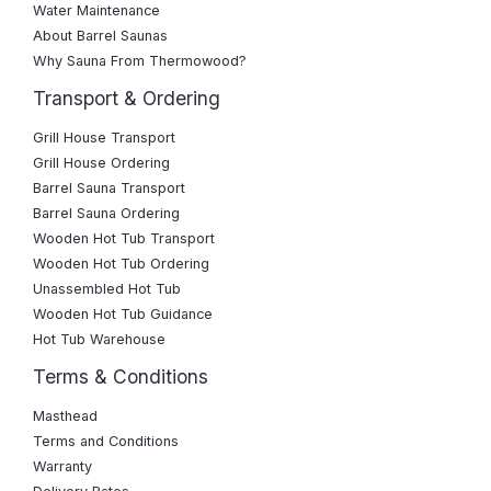
Water Maintenance
About Barrel Saunas
Why Sauna From Thermowood?
Transport & Ordering
Grill House Transport
Grill House Ordering
Barrel Sauna Transport
Barrel Sauna Ordering
Wooden Hot Tub Transport
Wooden Hot Tub Ordering
Unassembled Hot Tub
Wooden Hot Tub Guidance
Hot Tub Warehouse
Terms & Conditions
Masthead
Terms and Conditions
Warranty