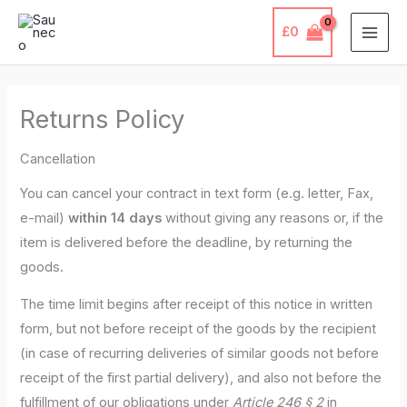
Skip
£
0
to
content
Returns Policy
Cancellation
You can cancel your contract in text form (e.g. letter, Fax,
e-mail)
within 14 days
without giving any reasons or, if the
item is delivered before the deadline, by returning the
goods.
The time limit begins after receipt of this notice in written
form, but not before receipt of the goods by the recipient
(in case of recurring deliveries of similar goods not before
receipt of the first partial delivery), and also not before the
fulfillment of our obligations under
Article 246 § 2
in