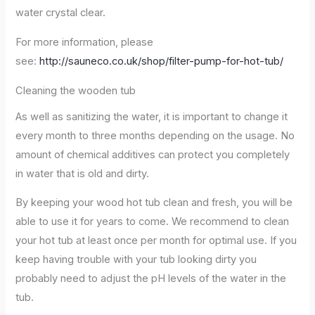
water crystal clear.
For more information, please
see:
http://sauneco.co.uk/shop/filter-pump-for-hot-tub/
Cleaning the wooden tub
As well as sanitizing the water, it is important to change it
every month to three months depending on the usage. No
amount of chemical additives can protect you completely
in water that is old and dirty.
By keeping your wood hot tub clean and fresh, you will be
able to use it for years to come. We recommend to clean
your hot tub at least once per month for optimal use. If you
keep having trouble with your tub looking dirty you
probably need to adjust the pH levels of the water in the
tub.