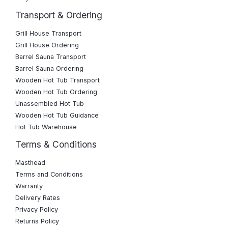
Transport & Ordering
Grill House Transport
Grill House Ordering
Barrel Sauna Transport
Barrel Sauna Ordering
Wooden Hot Tub Transport
Wooden Hot Tub Ordering
Unassembled Hot Tub
Wooden Hot Tub Guidance
Hot Tub Warehouse
Terms & Conditions
Masthead
Terms and Conditions
Warranty
Delivery Rates
Privacy Policy
Returns Policy