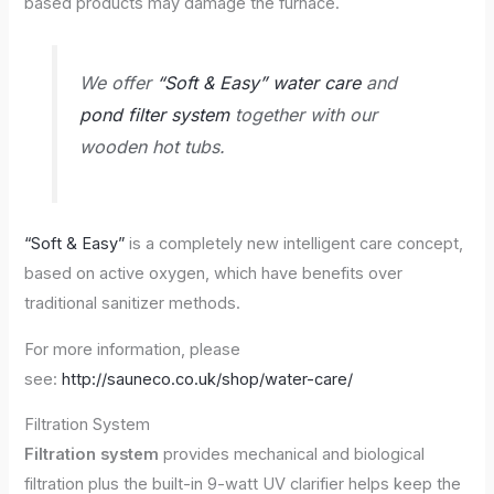
based products may damage the furnace.
We offer
“Soft & Easy” water care
and
pond filter system
together with our
wooden hot tubs.
“Soft & Easy”
is a completely new intelligent care concept,
based on active oxygen, which have benefits over
traditional sanitizer methods.
For more information, please
see:
http://sauneco.co.uk/shop/water-care/
Filtration System
Filtration system
provides mechanical and biological
filtration plus the built-in 9-watt UV clarifier helps keep the