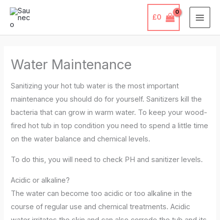
Skip
£
0
to
content
Water Maintenance
Sanitizing your hot tub water is the most important
maintenance you should do for yourself. Sanitizers kill the
bacteria that can grow in warm water. To keep your wood-
fired hot tub in top condition you need to spend a little time
on the water balance and chemical levels.
To do this, you will need to check PH and sanitizer levels.
Acidic or alkaline?
The water can become too acidic or too alkaline in the
course of regular use and chemical treatments. Acidic
water irritates the skin and can also corrode the tub and its