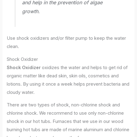
and help in the prevention of algae
growth.
Use shock oxidizers and/or filter pump to keep the water
clean.
Shock Oxidizer
Shock Oxidizer
oxidizes the water and helps to get rid of
organic matter like dead skin, skin oils, cosmetics and
lotions. By using it once a week helps prevent bacteria and
cloudy water.
There are two types of shock, non-chlorine shock and
chlorine shock. We recommend to use only non-chlorine
shock in our hot tubs. Furnaces that we use in our wood
burning hot tubs are made of marine aluminum and chlorine