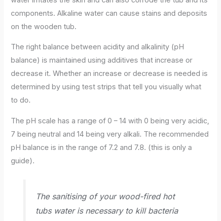
components. Alkaline water can cause stains and deposits
on the wooden tub.
The right balance between acidity and alkalinity (pH
balance) is maintained using additives that increase or
decrease it. Whether an increase or decrease is needed is
determined by using test strips that tell you visually what
to do.
The pH scale has a range of 0 – 14 with 0 being very acidic,
7 being neutral and 14 being very alkali. The recommended
pH balance is in the range of 7.2 and 7.8. (this is only a
guide).
The sanitising of your wood-fired hot
tubs water is necessary to kill bacteria