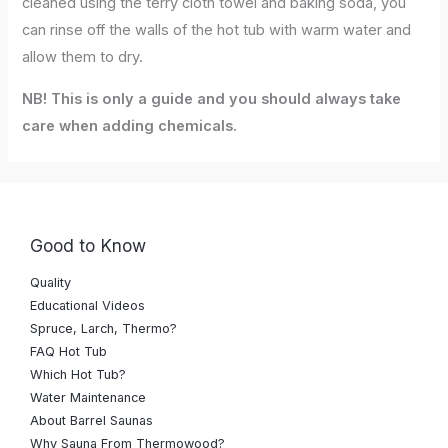
cleaned using the terry cloth towel and baking soda, you
can rinse off the walls of the hot tub with warm water and
allow them to dry.
NB! This is only a guide and you should always take
care when adding chemicals.
Good to Know
Quality
Educational Videos
Spruce, Larch, Thermo?
FAQ Hot Tub
Which Hot Tub?
Water Maintenance
About Barrel Saunas
Why Sauna From Thermowood?