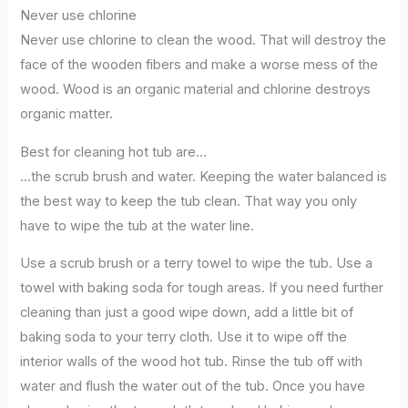
Never use chlorine
Never use chlorine to clean the wood. That will destroy the
face of the wooden fibers and make a worse mess of the
wood. Wood is an organic material and chlorine destroys
organic matter.
Best for cleaning hot tub are…
…the scrub brush and water. Keeping the water balanced is
the best way to keep the tub clean. That way you only
have to wipe the tub at the water line.
Use a scrub brush or a terry towel to wipe the tub. Use a
towel with baking soda for tough areas. If you need further
cleaning than just a good wipe down, add a little bit of
baking soda to your terry cloth. Use it to wipe off the
interior walls of the wood hot tub. Rinse the tub off with
water and flush the water out of the tub. Once you have