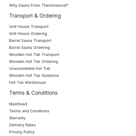
Why Sauna From Thermowood?
Transport & Ordering
Grill House Transport
Grill House Ordering
Barrel Sauna Transport
Barrel Sauna Ordering
Wooden Hot Tub Transport
Wooden Hot Tub Ordering
Unassembled Hot Tub
Wooden Hot Tub Guidance
Hot Tub Warehouse
Terms & Conditions
Masthead
Terms and Conditions
Warranty
Delivery Rates
Privacy Policy