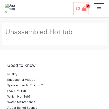
Skip
£
0
to
content
Unassembled Hot tub
Good to Know
Quality
Educational Videos
Spruce, Larch, Thermo?
FAQ Hot Tub
Which Hot Tub?
Water Maintenance
About Barrel Saunas