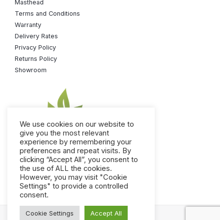
Masthead
Terms and Conditions
Warranty
Delivery Rates
Privacy Policy
Returns Policy
Showroom
We use cookies on our website to
give you the most relevant
experience by remembering your
preferences and repeat visits. By
+49 176 105 60 787
clicking “Accept All”, you consent to
the use of ALL the cookies.
info@sauneco.co.uk
However, you may visit "Cookie
Settings" to provide a controlled
consent.
Cookie Settings
Accept All