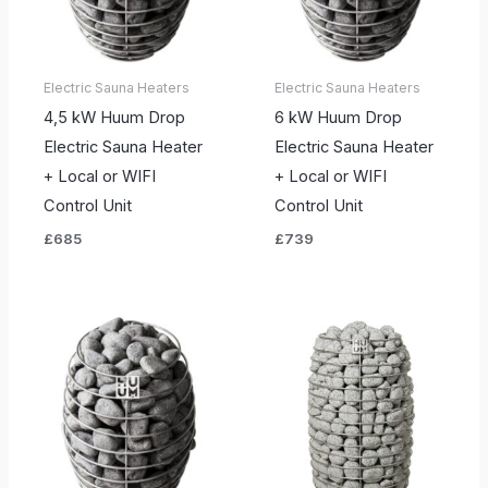
Electric Sauna Heaters
Electric Sauna Heaters
4,5 kW Huum Drop
6 kW Huum Drop
Electric Sauna Heater
Electric Sauna Heater
+ Local or WIFI
+ Local or WIFI
Control Unit
Control Unit
£
685
£
739