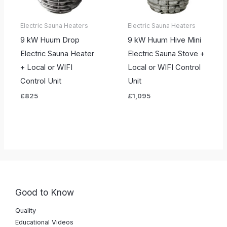
Electric Sauna Heaters
Electric Sauna Heaters
9 kW Huum Drop
9 kW Huum Hive Mini
Electric Sauna Heater
Electric Sauna Stove +
+ Local or WIFI
Local or WIFI Control
Control Unit
Unit
£
825
£
1,095
Good to Know
Quality
Educational Videos