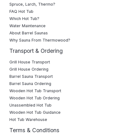
Spruce, Larch, Thermo?
FAQ Hot Tub
Which Hot Tub?
Water Maintenance
About Barrel Saunas
Why Sauna From Thermowood?
Transport & Ordering
Grill House Transport
Grill House Ordering
Barrel Sauna Transport
Barrel Sauna Ordering
Wooden Hot Tub Transport
Wooden Hot Tub Ordering
Unassembled Hot Tub
Wooden Hot Tub Guidance
Hot Tub Warehouse
Terms & Conditions