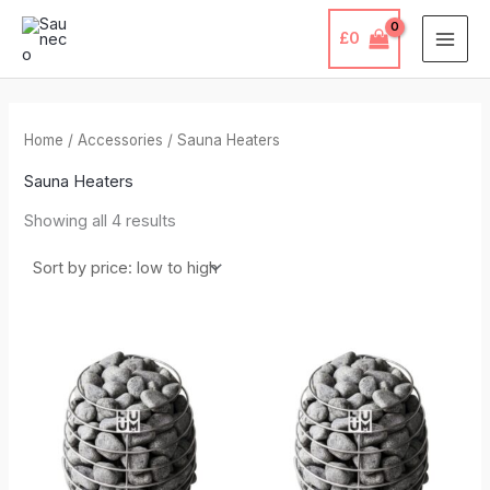
Sorted
Skip
by
price:
£
0
to
low
to
content
high
Home
/
Accessories
/ Sauna Heaters
Sauna Heaters
Showing all 4 results