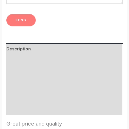
Description
Additional information
Shipping Info
Hot tub benefits
Spruce wood?
Reviews (2)
Great price and quality