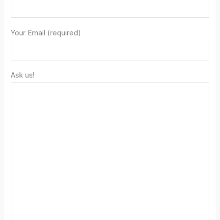
Your Email (required)
Ask us!