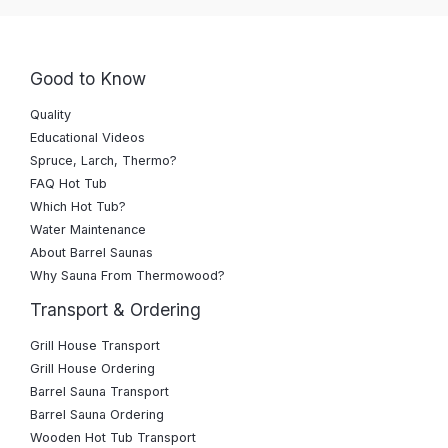
Good to Know
Quality
Educational Videos
Spruce, Larch, Thermo?
FAQ Hot Tub
Which Hot Tub?
Water Maintenance
About Barrel Saunas
Why Sauna From Thermowood?
Transport & Ordering
Grill House Transport
Grill House Ordering
Barrel Sauna Transport
Barrel Sauna Ordering
Wooden Hot Tub Transport