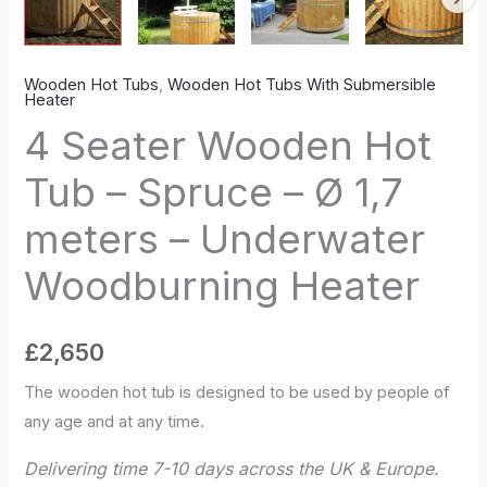
Underwater
Woodburning
Heater
Wooden Hot Tubs
,
Wooden Hot Tubs With Submersible
quantity
Heater
4 Seater Wooden Hot
Tub – Spruce – Ø 1,7
meters – Underwater
Woodburning Heater
£
2,650
The wooden hot tub is designed to be used by people of
any age and at any time.
Delivering time 7-10 days across the UK & Europe.