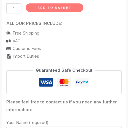
ADD TO BASKET
ALL OUR PRICES INCLUDE:
Free Shipping
VAT
Customs Fees
Import Duties
Guaranteed Safe Checkout
Please feel free to contact us if you need any further
information:
Your Name (required)