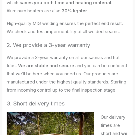
which
saves you both time and heating material
.
Aluminum heaters are also
30% lighter
.
High-quality MIG welding ensures the perfect end result.
We check and test impermeability of all welded seams.
2. We provide a 3-year warranty
We provide a 3-year warranty on all our saunas and hot
tubs.
We are stable and secure
and you can be confident
that we’ll be here when you need us. Our products are
manufactured under the highest quality standards. Starting
from incoming control up to the final inspection stage.
3. Short delivery times
Our delivery
times are
short and
we