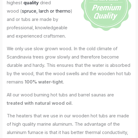
highest
quality
dried
wood (
spruce, larch or thermo
)
and or tubs are made by
professional, knowledgeable
and experienced craftsmen.
We only use slow grown wood. In the cold climate of
Scandinavia trees grow slowly and therefore become
durable and hardy. This ensures that the water is absorbed
by the wood, that the wood swells and the wooden hot tub
remains
100% water-tight
.
All our wood burning hot tubs and barrel saunas are
treated with natural wood oil
.
The heaters that we use in our wooden hot tubs are made
of high quality marine aluminum. The advantage of the
aluminum furnace is that it has better thermal conductivity,