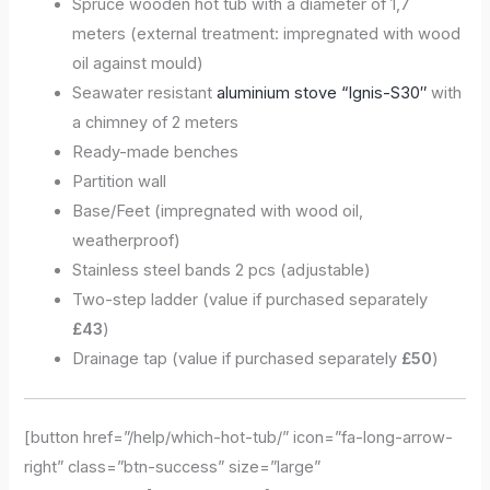
Spruce wooden hot tub with a diameter of 1,7
meters (external treatment: impregnated with wood
oil against mould)
Seawater resistant
aluminium stove “Ignis-S30″
with
a chimney of 2 meters
Ready-made benches
Partition wall
Base/Feet (impregnated with wood oil,
weatherproof)
Stainless steel bands 2 pcs (adjustable)
Two-step ladder (value if purchased separately
£43
)
Drainage tap (value if purchased separately
£50
)
[button href=”/help/which-hot-tub/” icon=”fa-long-arrow-
right” class=”btn-success” size=”large”