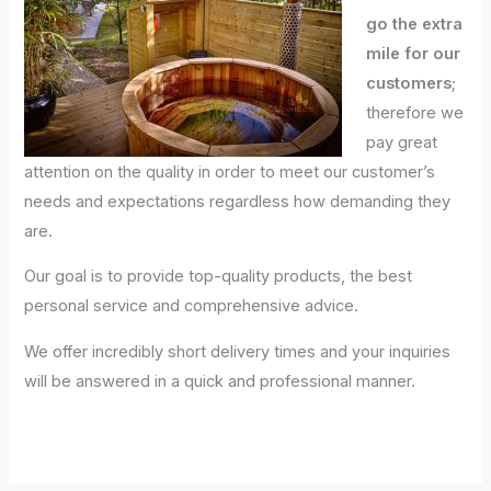
go the extra
mile for our
customers
;
therefore we
pay great
attention on the quality in order to meet our customer’s
needs and expectations regardless how demanding they
are.
Our goal is to provide top-quality products, the best
personal service and comprehensive advice.
We offer incredibly short delivery times and your inquiries
will be answered in a quick and professional manner.