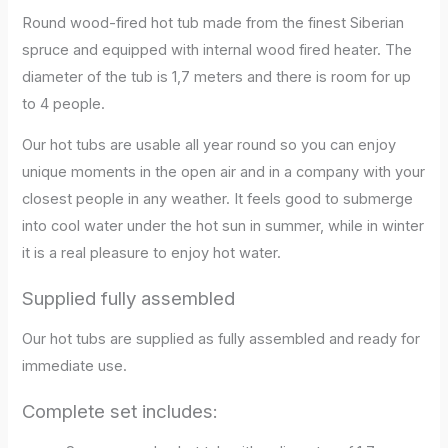
Round wood-fired hot tub made from the finest Siberian
spruce and equipped with internal wood fired heater. The
diameter of the tub is 1,7 meters and there is room for up
to 4 people.
Our hot tubs are usable all year round so you can enjoy
unique moments in the open air and in a company with your
closest people in any weather. It feels good to submerge
into cool water under the hot sun in summer, while in winter
it is a real pleasure to enjoy hot water.
Supplied fully assembled
Our hot tubs are supplied as fully assembled and ready for
immediate use.
ce wood hot tub
Complete set includes: