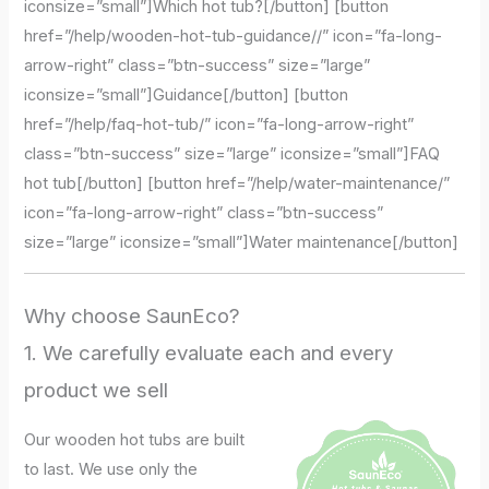
iconsize=”small”]Which hot tub?[/button] [button
href=”/help/wooden-hot-tub-guidance//” icon=”fa-long-
arrow-right” class=”btn-success” size=”large”
iconsize=”small”]Guidance[/button] [button
href=”/help/faq-hot-tub/” icon=”fa-long-arrow-right”
class=”btn-success” size=”large” iconsize=”small”]FAQ
hot tub[/button] [button href=”/help/water-maintenance/”
icon=”fa-long-arrow-right” class=”btn-success”
size=”large” iconsize=”small”]Water maintenance[/button]
Why choose SaunEco?
1. We carefully evaluate each and every
product we sell
Our wooden hot tubs are built
to last. We use only the