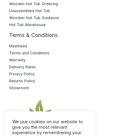
Wooden Hot Tub Ordering
Unassembled Hot Tub
Wooden Hot Tub Guidance
Hot Tub Warehouse
Terms & Conditions
Masthead
Terms and Conditions
Warranty
Delivery Rates
Privacy Policy
Returns Policy
Showroom
We use cookies on our website to
give you the most relevant
experience by remembering your