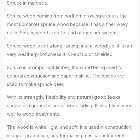
Spruce in the trade.
Spruce wood coming from northern growing areas is the
most upmarket spruce wood because it has a finer wavy
grain. Spruce wood is softer and of medium-weight.
Spruce wood is not a long-lasting natural wood: i.e. it is not
very weatherproof unless it is kept up or shielded.
Spruce is an important timber, the wood being used for
general construction and paper making. The leaves are
used to make spruce beer.
With its
strength, flexibility
and
natural good looks
,
spruce is a great choice for wood siding. It also takes very
well to wood treatments.
The wood is white, light, and soft; it is used in construction,
in paper production, and for making musical instruments.