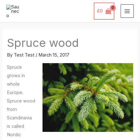
Skip
£
0
to
content
Spruce wood
By
Test Test
/
March 15, 2017
Spruce
grows in
whole
Europe.
Spruce wood
from
Scandinavia
is called
Nordic