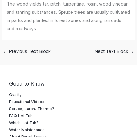
The wood yields tar, pitch, turpentine, rosin, wood vinegar,
and tanning substances. Spruce trees are usually cultivated
in parks and planted in forest zones and along railroads
and roadways.
←
Previous Text Block
Next Text Block
→
Good to Know
Quality
Educational Videos
Spruce, Larch, Thermo?
FAQ Hot Tub
Which Hot Tub?
Water Maintenance
About Barrel Saunas