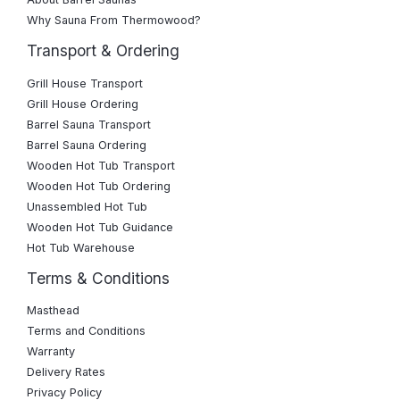
Why Sauna From Thermowood?
Transport & Ordering
Grill House Transport
Grill House Ordering
Barrel Sauna Transport
Barrel Sauna Ordering
Wooden Hot Tub Transport
Wooden Hot Tub Ordering
Unassembled Hot Tub
Wooden Hot Tub Guidance
Hot Tub Warehouse
Terms & Conditions
Masthead
Terms and Conditions
Warranty
Delivery Rates
Privacy Policy